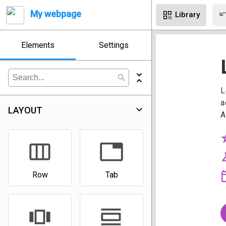
un
My webpage
qr_code
Library
Elements
Settings
unfold_less
search
expand_more
LAYOUT
view_week
tab
Row
Tab
view_carousel
view_day