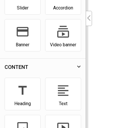
Slider
Accordion
arrow_back_ios_new
payment
subscriptions
Banner
Video banner
expand_more
CONTENT
title
format_align_left
Heading
Text
image
smart_display