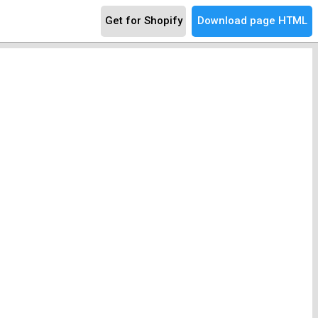
Get for Shopify
Download page HTML